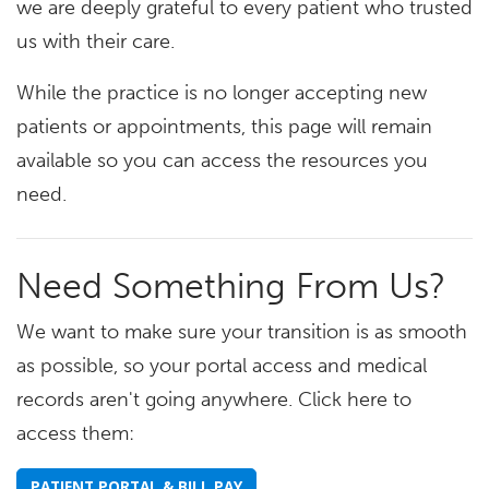
we are deeply grateful to every patient who trusted
us with their care.
While the practice is no longer accepting new
patients or appointments, this page will remain
available so you can access the resources you
need.
Need Something From Us?
We want to make sure your transition is as smooth
as possible, so your portal access and medical
records aren't going anywhere. Click here to
access them:
PATIENT PORTAL & BILL PAY