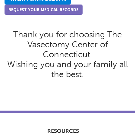
REQUEST YOUR MEDICAL RECORDS
Thank you for choosing The
Vasectomy Center of
Connecticut.
Wishing you and your family all
the best.
RESOURCES