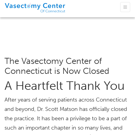
The Vasectomy Center of
Connecticut is Now Closed
A Heartfelt Thank You
After years of serving patients across Connecticut
and beyond, Dr. Scott Matson has officially closed
the practice. It has been a privilege to be a part of
such an important chapter in so many lives, and