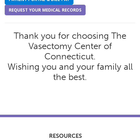
REQUEST YOUR MEDICAL RECORDS
Thank you for choosing The
Vasectomy Center of
Connecticut.
Wishing you and your family all
the best.
RESOURCES