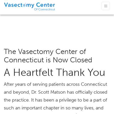
The Vasectomy Center of
Connecticut is Now Closed
A Heartfelt Thank You
After years of serving patients across Connecticut
and beyond, Dr. Scott Matson has officially closed
the practice. It has been a privilege to be a part of
such an important chapter in so many lives, and