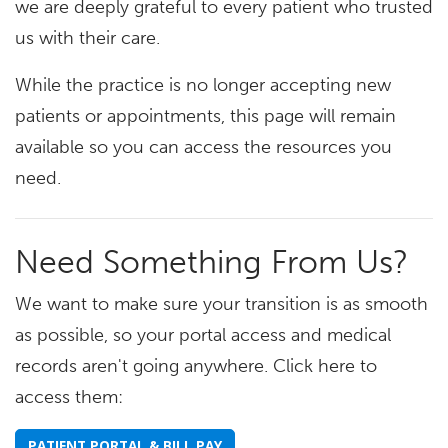
we are deeply grateful to every patient who trusted
us with their care.
While the practice is no longer accepting new
patients or appointments, this page will remain
available so you can access the resources you
need.
Need Something From Us?
We want to make sure your transition is as smooth
as possible, so your portal access and medical
records aren't going anywhere. Click here to
access them:
PATIENT PORTAL & BILL PAY