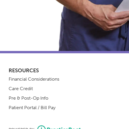
RESOURCES
Financial Considerations
Care Credit
Pre & Post-Op Info
(opens in new tab)
Patient Portal / Bill Pay