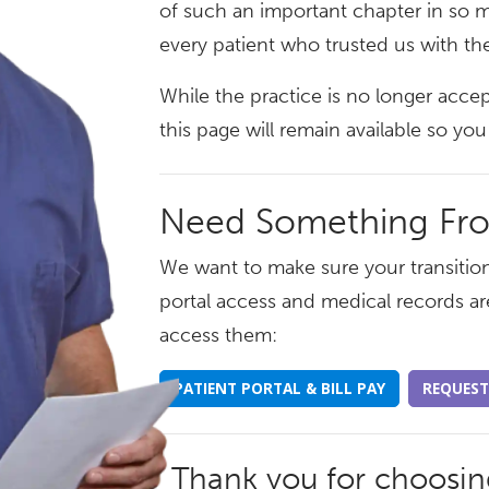
of such an important chapter in so m
every patient who trusted us with the
While the practice is no longer acce
this page will remain available so y
Need Something Fr
We want to make sure your transition
portal access and medical records ar
access them:
PATIENT PORTAL & BILL PAY
REQUEST
Thank you for choosi