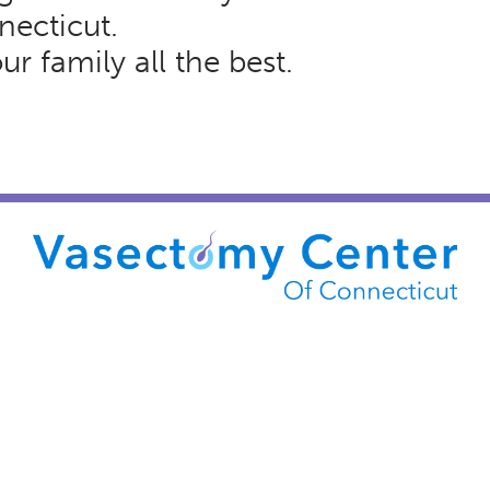
necticut.
r family all the best.