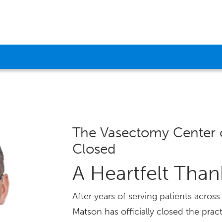
The Vasectomy Center 
Closed
A Heartfelt Tha
After years of serving patients acro
Matson has officially closed the pract