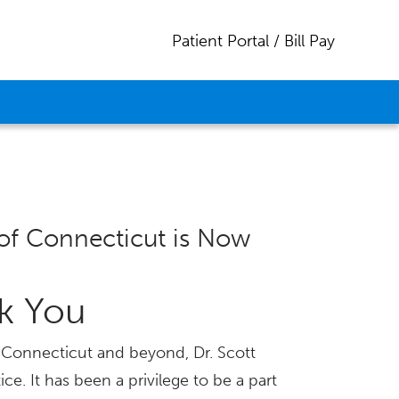
Patient Portal / Bill Pay
of Connecticut is Now
nk You
ss Connecticut and beyond, Dr. Scott
ice. It has been a privilege to be a part