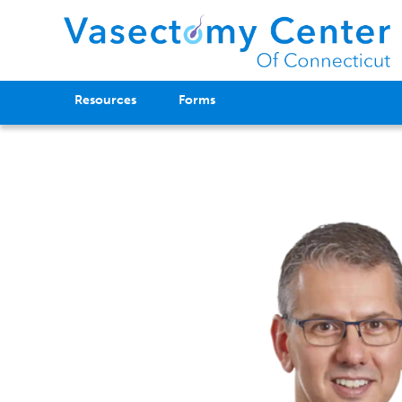
Resources
Forms