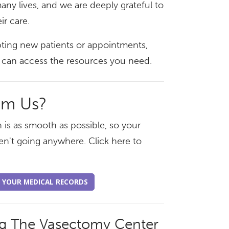
any lives, and we are deeply grateful to
ir care.
pting new patients or appointments,
ou can access the resources you need.
om Us?
 is as smooth as possible, so your
en't going anywhere. Click here to
 YOUR MEDICAL RECORDS
ng The Vasectomy Center