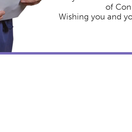
of Con
Wishing you and you