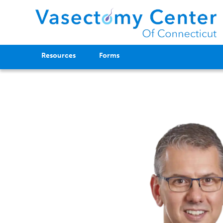
Resources
Forms