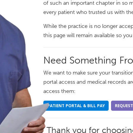
of such an important chapter in so m
every patient who trusted us with the
While the practice is no longer acce
this page will remain available so y
Need Something Fr
We want to make sure your transition
portal access and medical records ar
access them:
PATIENT PORTAL & BILL PAY
REQUEST
Thank you for choosi