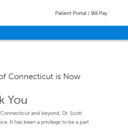
Patient Portal / Bill Pay
of Connecticut is Now
nk You
ss Connecticut and beyond, Dr. Scott
ice. It has been a privilege to be a part