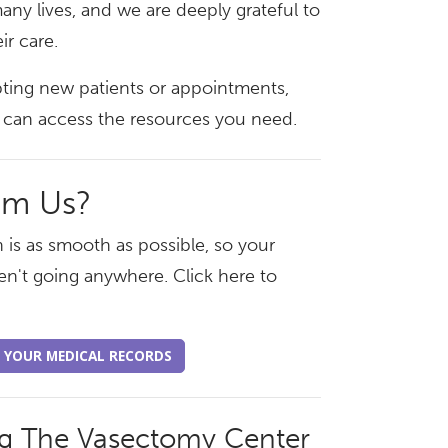
any lives, and we are deeply grateful to
ir care.
pting new patients or appointments,
ou can access the resources you need.
om Us?
 is as smooth as possible, so your
en't going anywhere. Click here to
 YOUR MEDICAL RECORDS
ng The Vasectomy Center