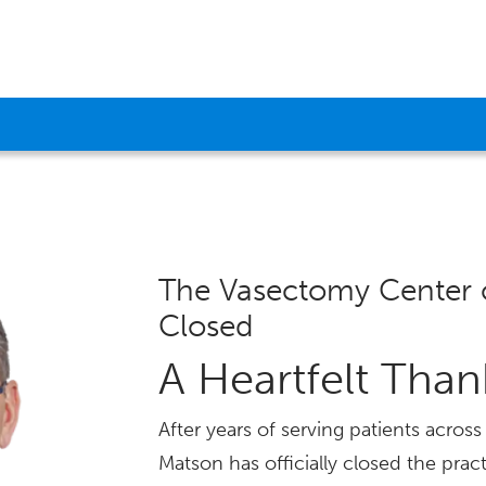
The Vasectomy Center 
Closed
A Heartfelt Tha
After years of serving patients acro
Matson has officially closed the pract