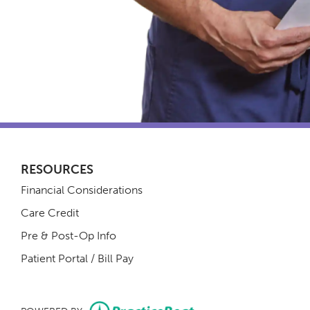
RESOURCES
Financial Considerations
Care Credit
Pre & Post-Op Info
(opens in new tab)
Patient Portal / Bill Pay