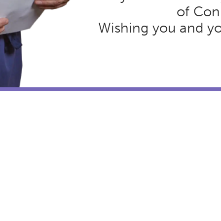
of Con
Wishing you and you