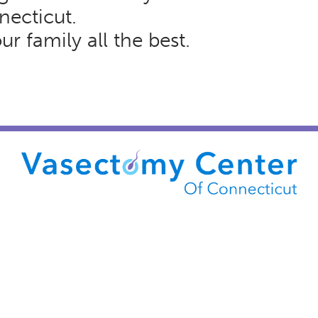
necticut.
r family all the best.